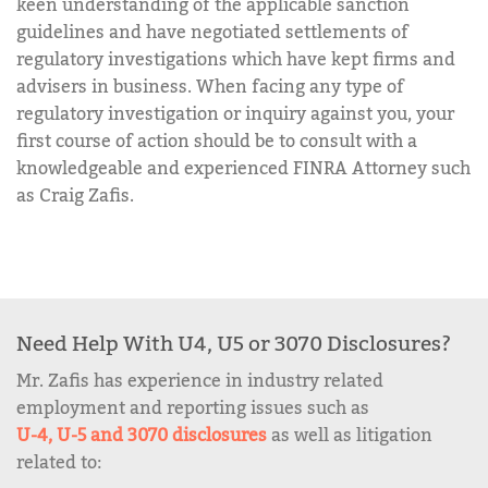
keen understanding of the applicable sanction
guidelines and have negotiated settlements of
regulatory investigations which have kept firms and
advisers in business. When facing any type of
regulatory investigation or inquiry against you, your
first course of action should be to consult with a
knowledgeable and experienced FINRA Attorney such
as Craig Zafis.
Need Help With U4, U5 or 3070 Disclosures?
Mr. Zafis has experience in industry related
employment and reporting issues such as
U-4, U-5 and 3070 disclosures
as well as litigation
related to: