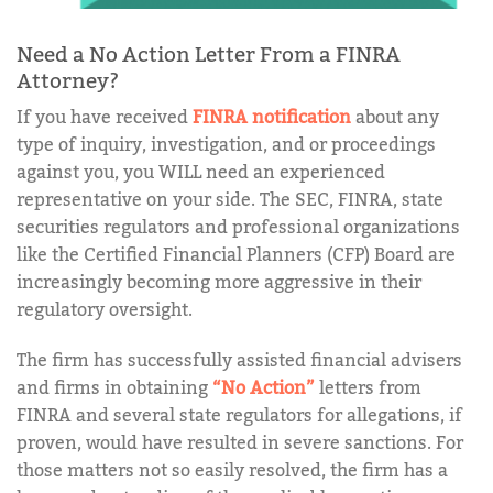
Need a No Action Letter From a FINRA
Attorney?
If you have received
FINRA notification
about any
type of inquiry, investigation, and or proceedings
against you, you WILL need an experienced
representative on your side. The SEC, FINRA, state
securities regulators and professional organizations
like the Certified Financial Planners (CFP) Board are
increasingly becoming more aggressive in their
regulatory oversight.
The firm has successfully assisted financial advisers
and firms in obtaining
“No Action”
letters from
FINRA and several state regulators for allegations, if
proven, would have resulted in severe sanctions. For
those matters not so easily resolved, the firm has a