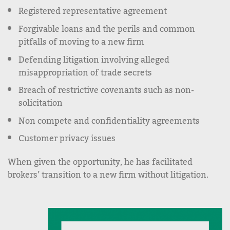
Registered representative agreement
Forgivable loans and the perils and common
pitfalls of moving to a new firm
Defending litigation involving alleged
misappropriation of trade secrets
Breach of restrictive covenants such as non-
solicitation
Non compete and confidentiality agreements
Customer privacy issues
When given the opportunity, he has facilitated
brokers’ transition to a new firm without litigation.