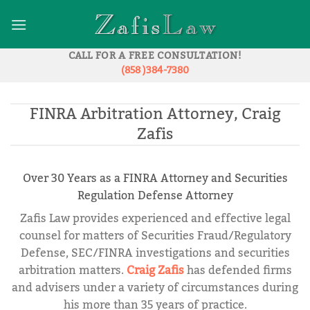
Skip
to
content
CALL FOR A FREE CONSULTATION!
(858 )384-7380
FINRA Arbitration Attorney, Craig
Zafis
Over 30 Years as a FINRA Attorney and Securities
Regulation Defense Attorney
Zafis Law provides experienced and effective legal
counsel for matters of Securities Fraud/Regulatory
Defense, SEC/FINRA investigations and securities
arbitration matters.
Craig Zafis
has defended firms
and advisers under a variety of circumstances during
his more than 35 years of practice.