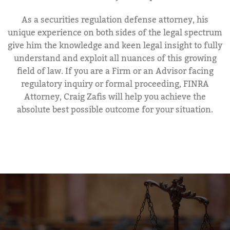
As a securities regulation defense attorney, his
unique experience on both sides of the legal spectrum
give him the knowledge and keen legal insight to fully
understand and exploit all nuances of this growing
field of law. If you are a Firm or an Advisor facing
regulatory inquiry or formal proceeding, FINRA
Attorney, Craig Zafis will help you achieve the
absolute best possible outcome for your situation.