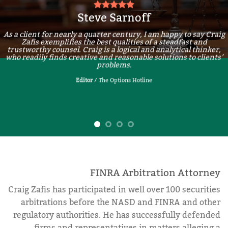
Steve Sarnoff
As a client for nearly a quarter century, I am happy to say Craig
Zafis exemplifies the best qualities of a steadfast and
trustworthy counsel. Craig is a logical and analytical thinker,
who readily finds creative and reasonable solutions to clients’
problems.
Editor
/
The Options Hotline
FINRA Arbitration Attorney
Craig Zafis has participated in well over 100 securities
arbitrations before the NASD and FINRA and other
regulatory authorities. He has successfully defended