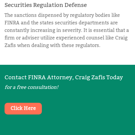
Securities Regulation Defense
The sanctions dispensed by regulatory bodies like
FINRA and the states securities departments are
constantly increasing in severity. It is essential that a
firm or adviser utilize experienced counsel like Craig
Zafis when dealing with these regulators.
Contact FINRA Attorney, Craig Zafis Today
for a free consultation!
Click Here