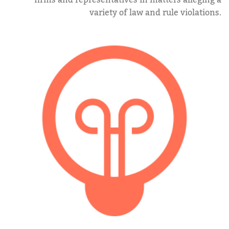
firms and representatives in matters alleging a
variety of law and rule violations.