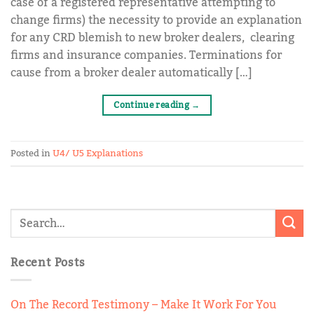
case of a registered representative attempting to
change firms) the necessity to provide an explanation
for any CRD blemish to new broker dealers, clearing
firms and insurance companies. Terminations for
cause from a broker dealer automatically […]
Continue reading
→
Posted in
U4/ U5 Explanations
Recent Posts
On The Record Testimony – Make It Work For You