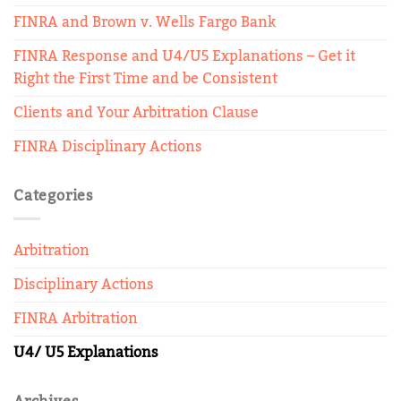
FINRA and Brown v. Wells Fargo Bank
FINRA Response and U4/U5 Explanations – Get it
Right the First Time and be Consistent
Clients and Your Arbitration Clause
FINRA Disciplinary Actions
Categories
Arbitration
Disciplinary Actions
FINRA Arbitration
U4/ U5 Explanations