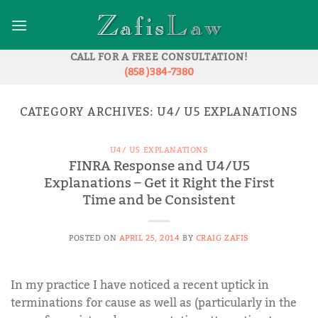
Skip
to
content
CALL FOR A FREE CONSULTATION!
(858 )384-7380
CATEGORY ARCHIVES:
U4/ U5 EXPLANATIONS
U4/ U5 EXPLANATIONS
FINRA Response and U4/U5
Explanations – Get it Right the First
Time and be Consistent
POSTED ON
APRIL 25, 2014
BY
CRAIG ZAFIS
In my practice I have noticed a recent uptick in
terminations for cause as well as (particularly in the