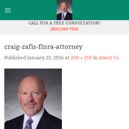
Skip
to
content
CALL FOR A FREE CONSULTATION!
(858 )384-7380
craig-zafis-finra-attorney
Published
January 22, 2016
at
200 × 259
in
About Us