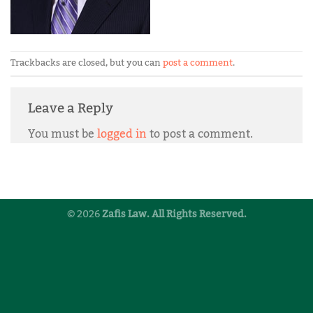
Trackbacks are closed, but you can
post a comment
.
Leave a Reply
You must be
logged in
to post a comment.
© 2026
Zafis Law. All Rights Reserved.