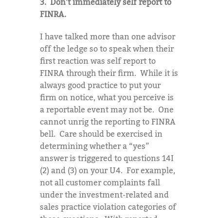
3. Don’t immediately self report to
FINRA.
I have talked more than one advisor
off the ledge so to speak when their
first reaction was self report to
FINRA through their firm. While it is
always good practice to put your
firm on notice, what you perceive is
a reportable event may not be. One
cannot unrig the reporting to FINRA
bell. Care should be exercised in
determining whether a “yes”
answer is triggered to questions 14I
(2) and (3) on your U4. For example,
not all customer complaints fall
under the investment-related and
sales practice violation categories of