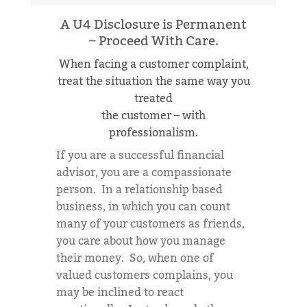
A U4 Disclosure is Permanent
– Proceed With Care.
When facing a customer complaint,
treat the situation the same way you
treated
the customer – with
professionalism.
If you are a successful financial
advisor, you are a compassionate
person. In a relationship based
business, in which you can count
many of your customers as friends,
you care about how you manage
their money. So, when one of
valued customers complains, you
may be inclined to react