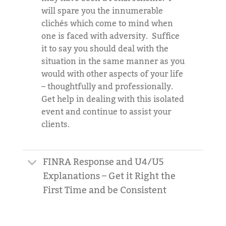
will spare you the innumerable
clichés which come to mind when
one is faced with adversity. Suffice
it to say you should deal with the
situation in the same manner as you
would with other aspects of your life
– thoughtfully and professionally.
Get help in dealing with this isolated
event and continue to assist your
clients.
FINRA Response and U4/U5
Explanations – Get it Right the
First Time and be Consistent