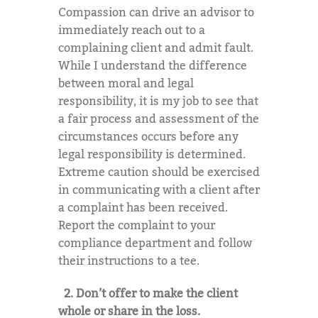
Compassion can drive an advisor to
immediately reach out to a
complaining client and admit fault.
While I understand the difference
between moral and legal
responsibility, it is my job to see that
a fair process and assessment of the
circumstances occurs before any
legal responsibility is determined.
Extreme caution should be exercised
in communicating with a client after
a complaint has been received.
Report the complaint to your
compliance department and follow
their instructions to a tee.
2. Don’t offer to make the client
whole or share in the loss.