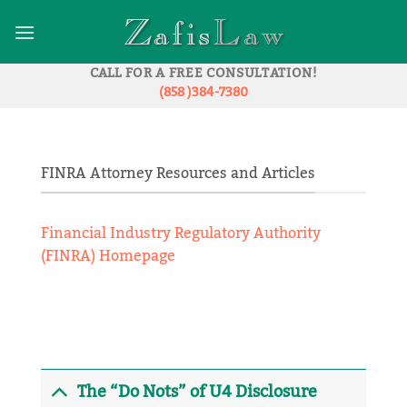
Skip
to
content
CALL FOR A FREE CONSULTATION!
(858 )384-7380
FINRA Attorney Resources and Articles
Financial Industry Regulatory Authority
(FINRA) Homepage
The “Do Nots” of U4 Disclosure