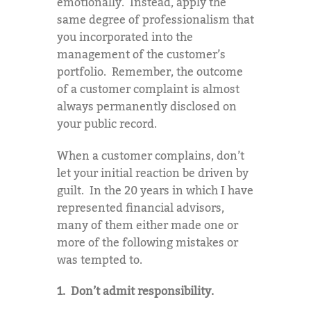
emotionally. Instead, apply the
same degree of professionalism that
you incorporated into the
management of the customer’s
portfolio. Remember, the outcome
of a customer complaint is almost
always permanently disclosed on
your public record.
When a customer complains, don’t
let your initial reaction be driven by
guilt. In the 20 years in which I have
represented financial advisors,
many of them either made one or
more of the following mistakes or
was tempted to.
1. Don’t admit responsibility.