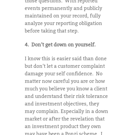
those questions. With reported
events permanently and publicly
maintained on your record, fully
analyze your reporting obligation
before taking that step.
4. Don’t get down on yourself.
I know this is easier said than done
but don’t let a customer complaint
damage your self confidence. No
matter now careful you are or how
much you believe you know a client
and understand their risk tolerance
and investment objectives, they
may complain. Especially in a down
market or after the revelation that
an investment product they own
may have been a Ponzi scheme. I