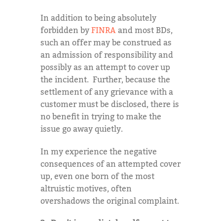
In addition to being absolutely
forbidden by
FINRA
and most BDs,
such an offer may be construed as
an admission of responsibility and
possibly as an attempt to cover up
the incident. Further, because the
settlement of any grievance with a
customer must be disclosed, there is
no benefit in trying to make the
issue go away quietly.
In my experience the negative
consequences of an attempted cover
up, even one born of the most
altruistic motives, often
overshadows the original complaint.